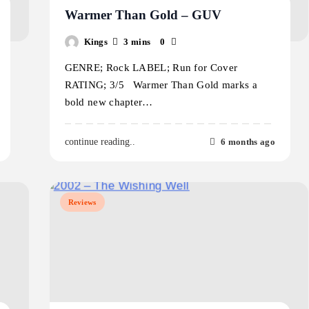
Warmer Than Gold – GUV
Kings
3 mins
0
GENRE; Rock LABEL; Run for Cover
RATING; 3/5 Warmer Than Gold marks a
bold new chapter…
6 months ago
continue reading..
Reviews