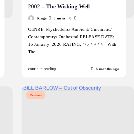
2002 – The Wishing Well
Kings
3 mins
0
GENRE; Psychedelic/ Ambient/ Cinematic/
Contemporary/ Orchestral RELEASE DATE;
16 January, 2026 RATING; 4/5 ⭐️⭐️⭐️⭐️ With
The…
6 months ago
continue reading..
Reviews