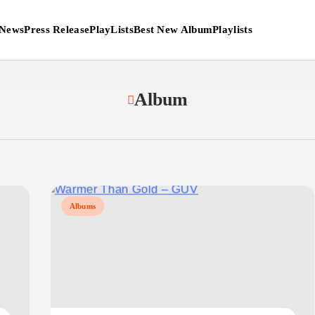
News
Press Release
PlayLists
Best New Album
Playlists
Album
Albums