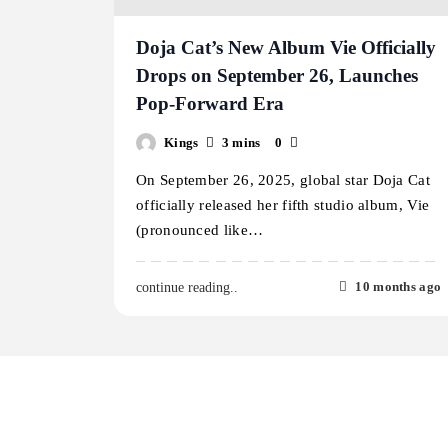
Doja Cat’s New Album Vie Officially
Drops on September 26, Launches
Pop-Forward Era
Kings
3 mins
0
On September 26, 2025, global star Doja Cat
officially released her fifth studio album, Vie
(pronounced like…
10 months ago
continue reading..