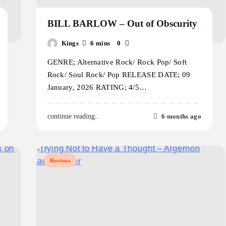
BILL BARLOW – Out of Obscurity
Kings
6 mins
0
GENRE; Alternative Rock/ Rock Pop/ Soft
Rock/ Soul Rock/ Pop RELEASE DATE; 09
January, 2026 RATING; 4/5…
6 months ago
continue reading..
Reviews