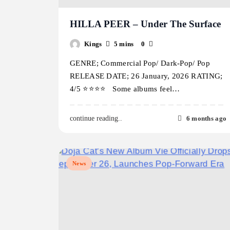
HILLA PEER – Under The Surface
Kings
5 mins
0
GENRE; Commercial Pop/ Dark-Pop/ Pop
RELEASE DATE; 26 January, 2026 RATING;
4/5 ⭐️⭐️⭐️⭐️ Some albums feel…
6 months ago
continue reading..
News