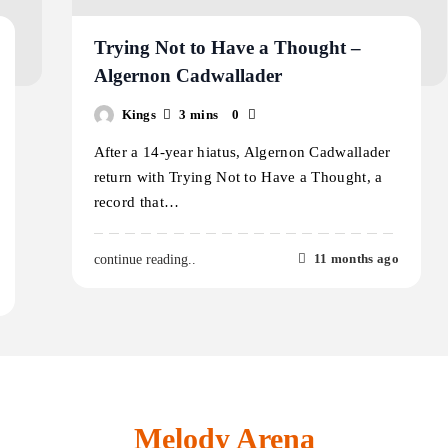
Trying Not to Have a Thought –
Algernon Cadwallader
Kings
3 mins
0
After a 14-year hiatus, Algernon Cadwallader
return with Trying Not to Have a Thought, a
record that…
11 months ago
continue reading..
Melody Arena