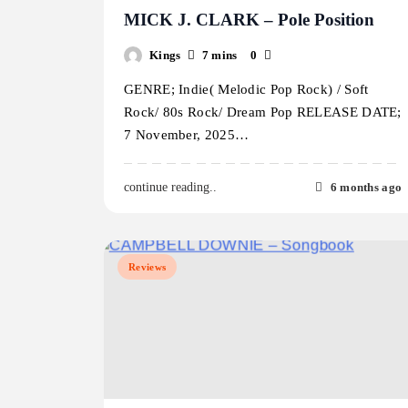
MICK J. CLARK – Pole Position
Kings
7 mins
0
GENRE; Indie( Melodic Pop Rock) / Soft
Rock/ 80s Rock/ Dream Pop RELEASE DATE;
7 November, 2025…
6 months ago
continue reading..
Reviews