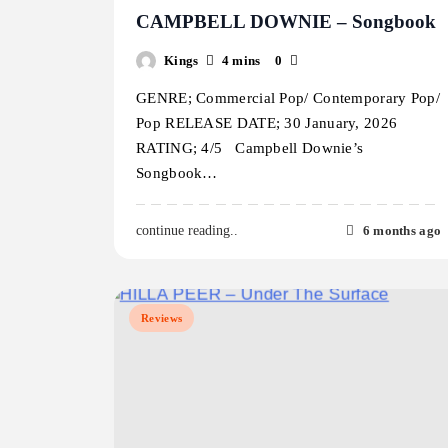
CAMPBELL DOWNIE – Songbook
Kings
4 mins
0
GENRE; Commercial Pop/ Contemporary Pop/
Pop RELEASE DATE; 30 January, 2026
RATING; 4/5 Campbell Downie’s
Songbook…
6 months ago
continue reading..
Reviews