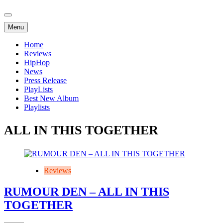
Menu
Home
Reviews
HipHop
News
Press Release
PlayLists
Best New Album
Playlists
ALL IN THIS TOGETHER
Reviews
RUMOUR DEN – ALL IN THIS
TOGETHER