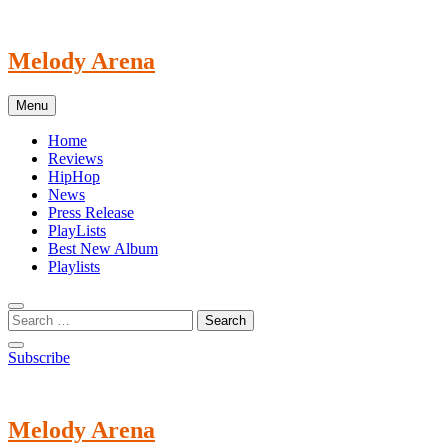
Skip
to
content
Melody Arena
Menu
Home
Reviews
HipHop
News
Press Release
PlayLists
Best New Album
Playlists
Subscribe
Melody Arena