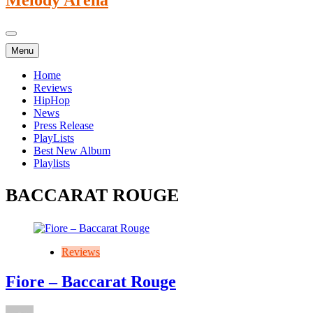
Menu
Home
Reviews
HipHop
News
Press Release
PlayLists
Best New Album
Playlists
BACCARAT ROUGE
Reviews
Fiore – Baccarat Rouge