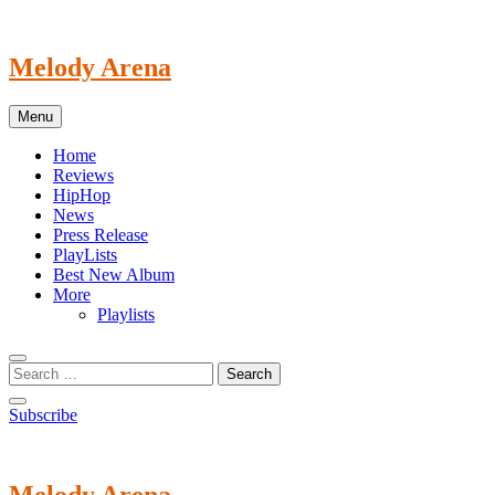
Skip
to
content
Melody Arena
Menu
Home
Reviews
HipHop
News
Press Release
PlayLists
Best New Album
More
Playlists
Subscribe
Melody Arena