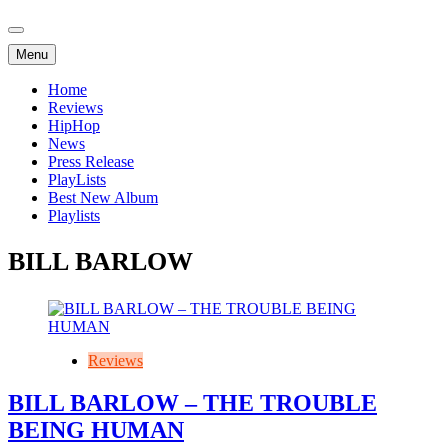
Menu
Home
Reviews
HipHop
News
Press Release
PlayLists
Best New Album
Playlists
BILL BARLOW
Reviews
BILL BARLOW – THE TROUBLE
BEING HUMAN