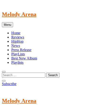
Skip
to
content
Melody Arena
Menu
Home
Reviews
HipHop
News
Press Release
PlayLists
Best New Album
Playlists
Subscribe
Melody Arena