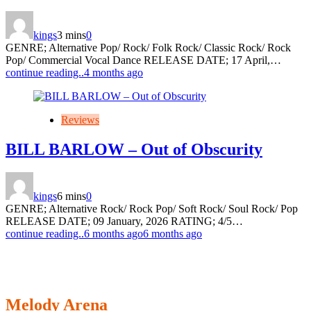
kings
3 mins
0
GENRE; Alternative Pop/ Rock/ Folk Rock/ Classic Rock/ Rock
Pop/ Commercial Vocal Dance RELEASE DATE; 17 April,…
continue reading..
4 months ago
Reviews
BILL BARLOW – Out of Obscurity
kings
6 mins
0
GENRE; Alternative Rock/ Rock Pop/ Soft Rock/ Soul Rock/ Pop
RELEASE DATE; 09 January, 2026 RATING; 4/5…
continue reading..
6 months ago
6 months ago
Melody Arena