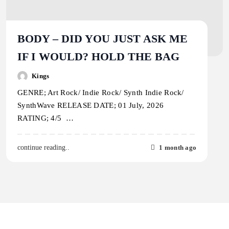
BODY – DID YOU JUST ASK ME
IF I WOULD? HOLD THE BAG
Kings
GENRE; Art Rock/ Indie Rock/ Synth Indie Rock/
SynthWave RELEASE DATE; 01 July, 2026
RATING; 4/5 …
1 month ago
continue reading..