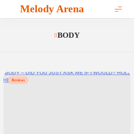
Skip
Melody Arena
to
content
BODY
Reviews