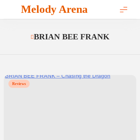
Skip
Melody Arena
to
content
BRIAN BEE FRANK
Reviews