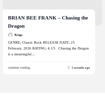
BRIAN BEE FRANK – Chasing the
Dragon
Kings
GENRE; Classic Rock RELEASE DATE; 25
February, 2026 RATING; 4.1/5 Chasing the Dragon
is a meaningful…
5 months ago
continue reading..