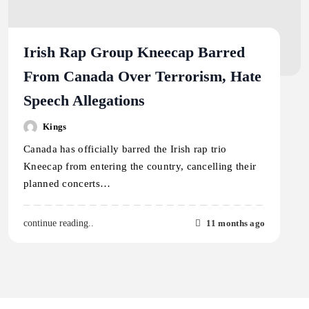
Irish Rap Group Kneecap Barred
From Canada Over Terrorism, Hate
Speech Allegations
Kings
Canada has officially barred the Irish rap trio
Kneecap from entering the country, cancelling their
planned concerts…
11 months ago
continue reading..