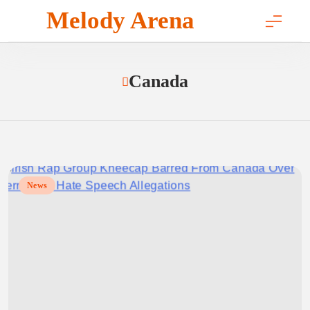
Skip
Melody Arena
to
content
Canada
News