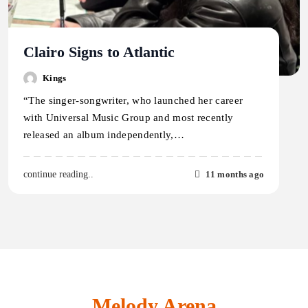
Clairo Signs to Atlantic
Kings
“The singer-songwriter, who launched her career
with Universal Music Group and most recently
released an album independently,…
11 months ago
continue reading..
Melody Arena