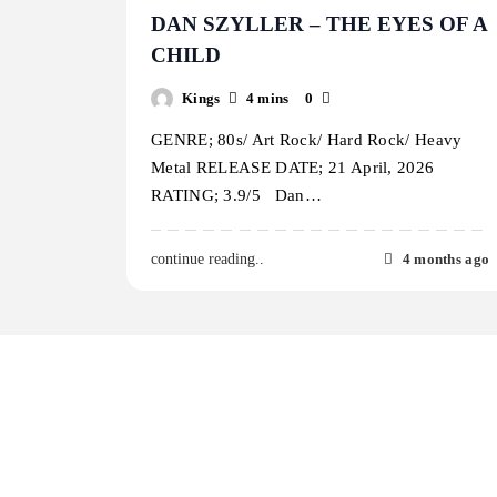
DAN SZYLLER – THE EYES OF A
CHILD
Kings
4 mins
0
GENRE; 80s/ Art Rock/ Hard Rock/ Heavy
Metal RELEASE DATE; 21 April, 2026
RATING; 3.9/5 Dan…
4 months ago
continue reading..