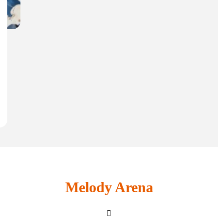
Melody Arena