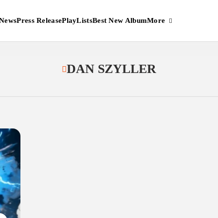
More
News
Press Release
PlayLists
Best New Album
DAN SZYLLER