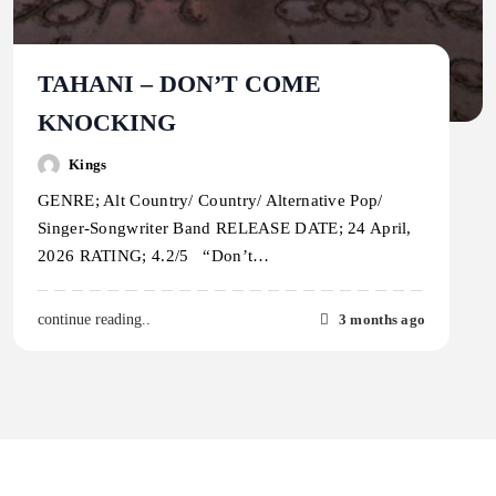
TAHANI – DON’T COME
KNOCKING
Kings
GENRE; Alt Country/ Country/ Alternative Pop/
Singer-Songwriter Band RELEASE DATE; 24 April,
2026 RATING; 4.2/5 “Don’t…
3 months ago
continue reading..