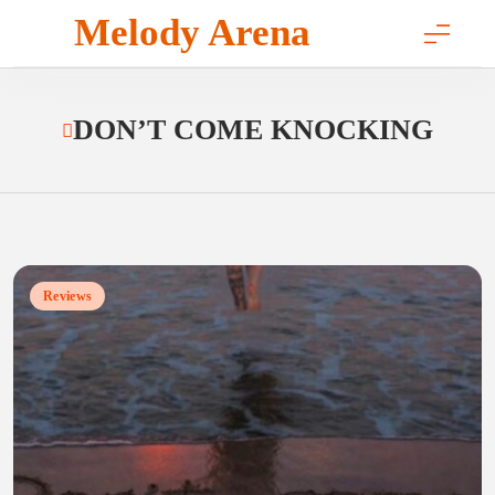
Skip
Melody Arena
to
content
DON’T COME KNOCKING
Reviews