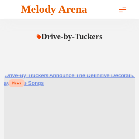
Skip
Melody Arena
to
content
Drive-by-Tuckers
News