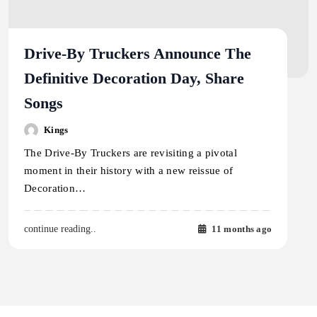
Drive-By Truckers Announce The
Definitive Decoration Day, Share
Songs
Kings
The Drive-By Truckers are revisiting a pivotal
moment in their history with a new reissue of
Decoration…
11 months ago
continue reading..