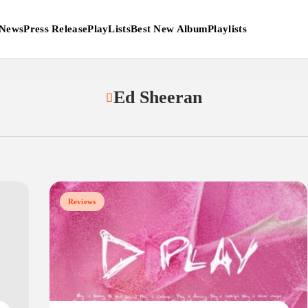
News
Press Release
PlayLists
Best New Album
Playlists
Ed Sheeran
Reviews