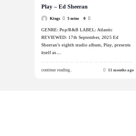
Play – Ed Sheeran
Kings
5 mins
0
GENRE: Pop/R&B LABEL: Atlantic
REVIEWED: 17th September, 2025 Ed
Sheeran’s eighth studio album, Play, presents
itself as…
11 months ago
continue reading..