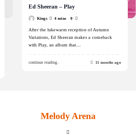
Ed Sheeran – Play
Kings
4 mins
0
After the lukewarm reception of Autumn
Variations, Ed Sheeran makes a comeback
with Play, an album that…
11 months ago
continue reading..
Melody Arena