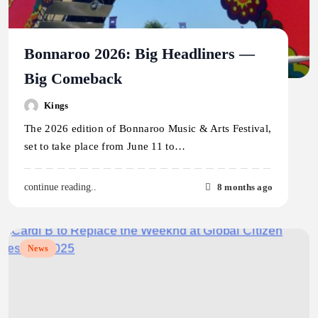
Bonnaroo 2026: Big Headliners —
Big Comeback
Kings
The 2026 edition of Bonnaroo Music & Arts Festival,
set to take place from June 11 to…
8 months ago
continue reading..
News