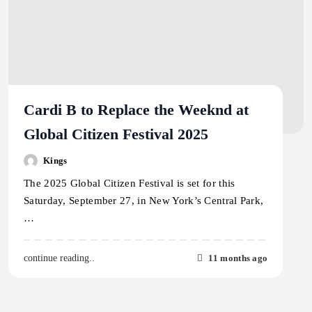
Cardi B to Replace the Weeknd at
Global Citizen Festival 2025
Kings
The 2025 Global Citizen Festival is set for this
Saturday, September 27, in New York’s Central Park,
…
11 months ago
continue reading..