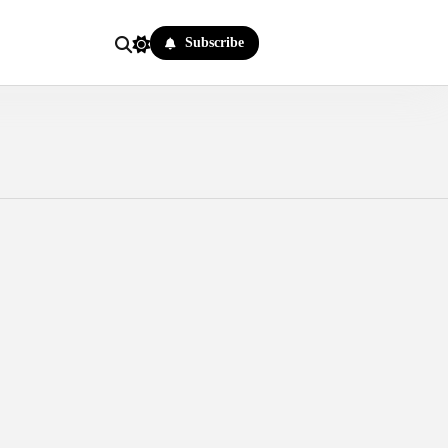
Subscribe