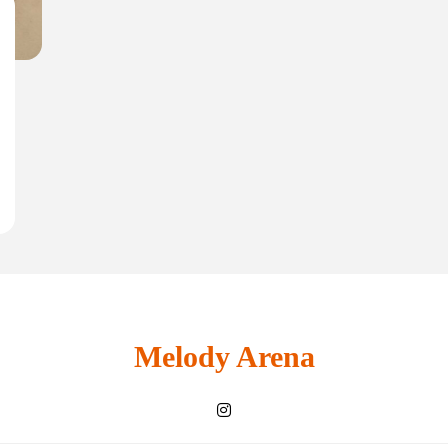
Melody Arena