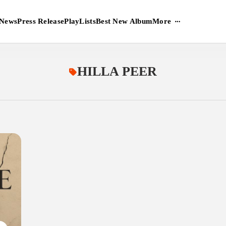
More
News
Press Release
PlayLists
Best New Album
HILLA PEER