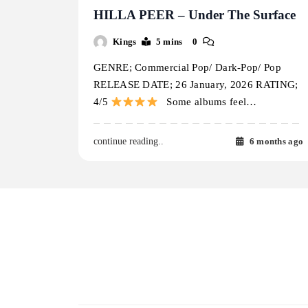
HILLA PEER – Under The Surface
Kings
5 mins
0
GENRE; Commercial Pop/ Dark-Pop/ Pop
RELEASE DATE; 26 January, 2026 RATING;
4/5
Some albums feel…
6 months ago
continue reading..