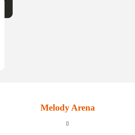
Melody Arena