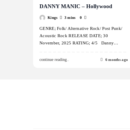
DANNY MANIC – Hollywood
Kings
3 mins
0
GENRE; Folk/ Alternative Rock/ Post Punk/
Acoustic Rock RELEASE DATE; 30
November, 2025 RATING; 4/5 Danny…
6 months ago
continue reading..