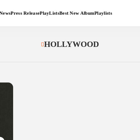
News
Press Release
PlayLists
Best New Album
Playlists
HOLLYWOOD