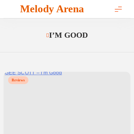
Skip
Melody Arena
to
content
I’M GOOD
Reviews