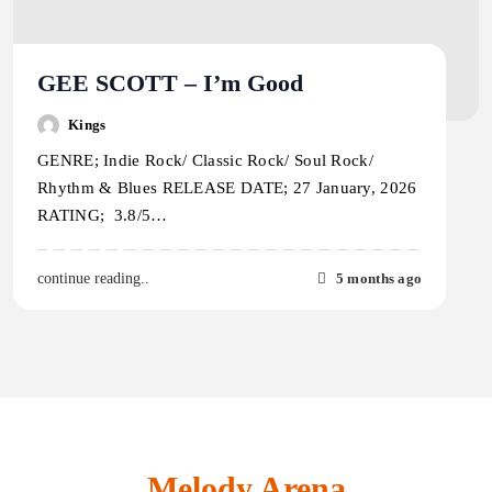
GEE SCOTT – I’m Good
Kings
GENRE; Indie Rock/ Classic Rock/ Soul Rock/
Rhythm & Blues RELEASE DATE; 27 January, 2026
RATING; 3.8/5…
5 months ago
continue reading..
Melody Arena