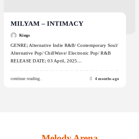
MILYAM – INTIMACY
Kings
GENRE; Alternative Indie R&B/ Contemporary Soul/
Alternative Pop/ ChillWave/ Electronic Pop/ R&B
RELEASE DATE; 03 April, 2025…
4 months ago
continue reading..
Melody Arena