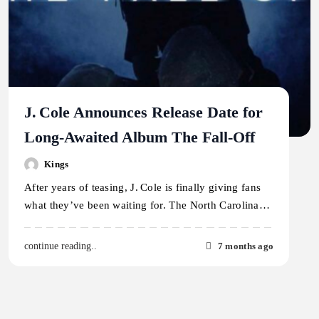
J. Cole Announces Release Date for
Long-Awaited Album The Fall-Off
Kings
After years of teasing, J. Cole is finally giving fans
what they’ve been waiting for. The North Carolina…
7 months ago
continue reading..