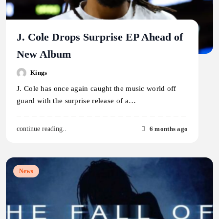
J. Cole Drops Surprise EP Ahead of
New Album
Kings
J. Cole has once again caught the music world off
guard with the surprise release of a…
6 months ago
continue reading..
News