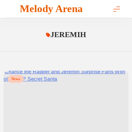
Skip
Melody Arena
to
content
JEREMIH
News