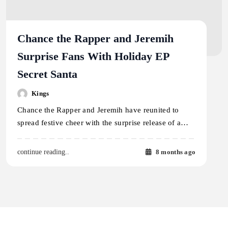
Chance the Rapper and Jeremih
Surprise Fans With Holiday EP
Secret Santa
Kings
Chance the Rapper and Jeremih have reunited to
spread festive cheer with the surprise release of a…
8 months ago
continue reading..