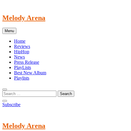
Skip
to
content
Melody Arena
Menu
Home
Reviews
HipHop
News
Press Release
PlayLists
Best New Album
Playlists
Subscribe
Melody Arena