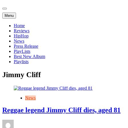
Menu
Home
Reviews
HipHop
News
Press Release
PlayLists
Best New Album
Playlists
Jimmy Cliff
News
Reggae legend Jimmy Cliff dies, aged 81