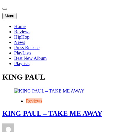
Menu
Home
Reviews
HipHop
News
Press Release
PlayLists
Best New Album
Playlists
KING PAUL
Reviews
KING PAUL – TAKE ME AWAY