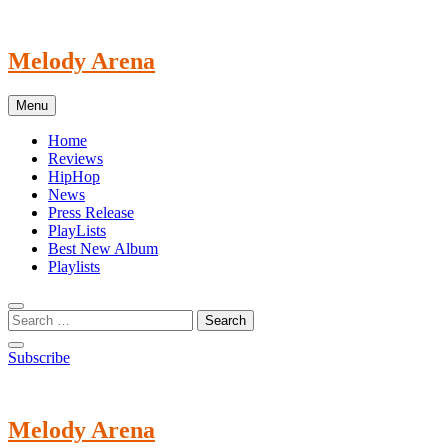
Skip
to
content
Melody Arena
Menu
Home
Reviews
HipHop
News
Press Release
PlayLists
Best New Album
Playlists
Subscribe
Melody Arena