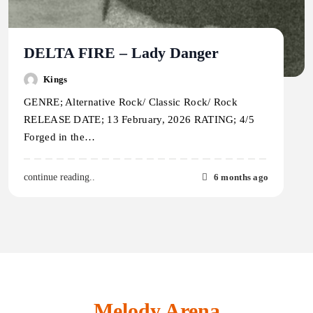
DELTA FIRE – Lady Danger
Kings
GENRE; Alternative Rock/ Classic Rock/ Rock
RELEASE DATE; 13 February, 2026 RATING; 4/5
Forged in the…
6 months ago
continue reading..
Melody Arena