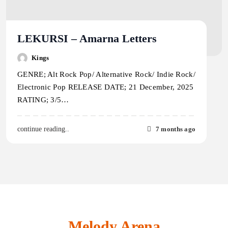
LEKURSI – Amarna Letters
Kings
GENRE; Alt Rock Pop/ Alternative Rock/ Indie Rock/
Electronic Pop RELEASE DATE; 21 December, 2025
RATING; 3/5…
7 months ago
continue reading..
Melody Arena