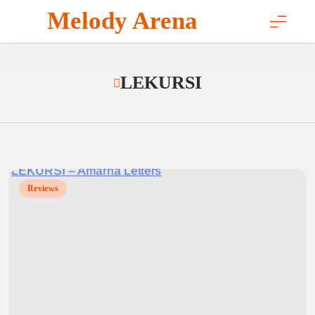
Skip
Melody Arena
to
content
LEKURSI
Reviews