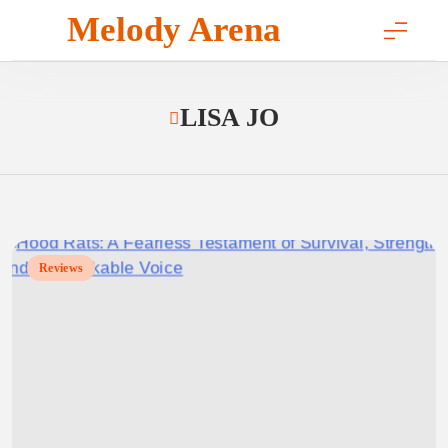
Skip
Melody Arena
to
content
LISA JO
Reviews