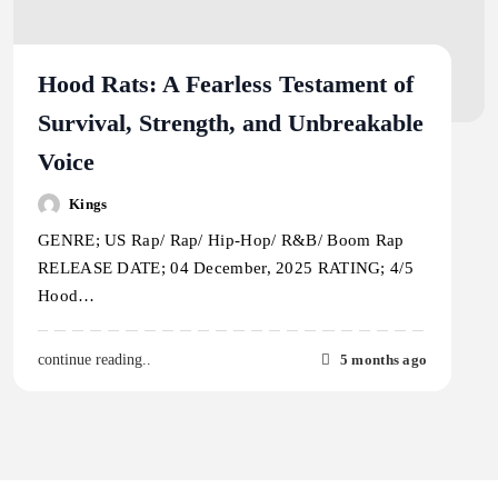
Hood Rats: A Fearless Testament of
Survival, Strength, and Unbreakable
Voice
Kings
GENRE; US Rap/ Rap/ Hip-Hop/ R&B/ Boom Rap
RELEASE DATE; 04 December, 2025 RATING; 4/5
Hood…
5 months ago
continue reading..