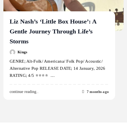
Liz Nash’s ‘Little Box House’: A
Gentle Journey Through Life’s
Storms
Kings
GENRE; Alt-Folk/ Americana/ Folk Pop/ Acoustic/
Alternative Pop RELEASE DATE; 14 January, 2026
RATING; 4/5 ⭐️⭐️⭐️⭐️ …
7 months ago
continue reading..