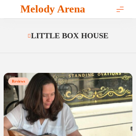
Skip
Melody Arena
to
content
LITTLE BOX HOUSE
Reviews