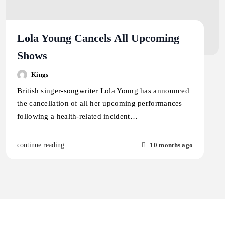
Lola Young Cancels All Upcoming
Shows
Kings
British singer-songwriter Lola Young has announced
the cancellation of all her upcoming performances
following a health-related incident…
10 months ago
continue reading..