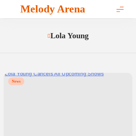
Skip
Melody Arena
to
content
Lola Young
News