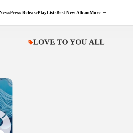
More
News
Press Release
PlayLists
Best New Album
LOVE TO YOU ALL