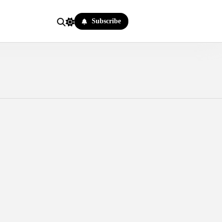
Subscribe