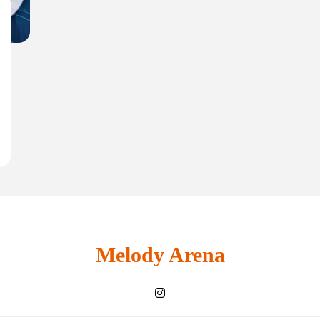
Melody Arena