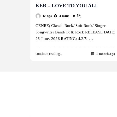
KER – LOVE TO YOU ALL
Kings
3 mins
0
GENRE; Classic Rock/ Soft Rock/ Singer-
Songwriter Band/ Folk Rock RELEASE DATE;
26 June, 2026 RATING; 4.2/5 …
1 month ago
continue reading..