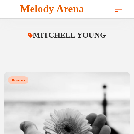
Skip
Melody Arena
to
content
MITCHELL YOUNG
Reviews