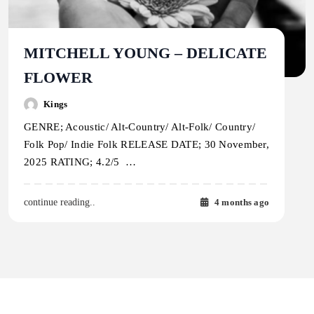
MITCHELL YOUNG – DELICATE
FLOWER
Kings
GENRE; Acoustic/ Alt-Country/ Alt-Folk/ Country/
Folk Pop/ Indie Folk RELEASE DATE; 30 November,
2025 RATING; 4.2/5 …
4 months ago
continue reading..