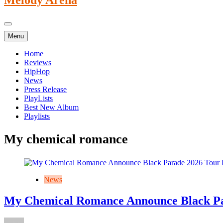
Menu
Home
Reviews
HipHop
News
Press Release
PlayLists
Best New Album
Playlists
My chemical romance
News
My Chemical Romance Announce Black Pa