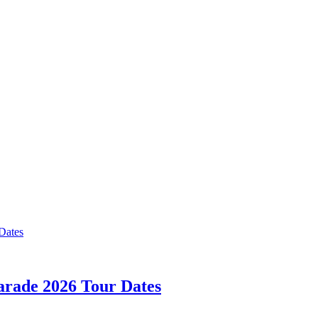
rade 2026 Tour Dates