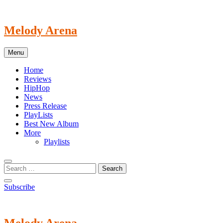
Skip
to
content
Melody Arena
Menu
Home
Reviews
HipHop
News
Press Release
PlayLists
Best New Album
More
Playlists
Subscribe
Melody Arena