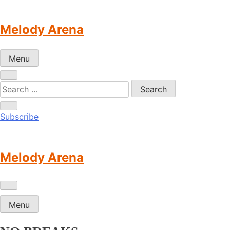
Skip
to
Melody Arena
content
Menu
Subscribe
Melody Arena
Menu