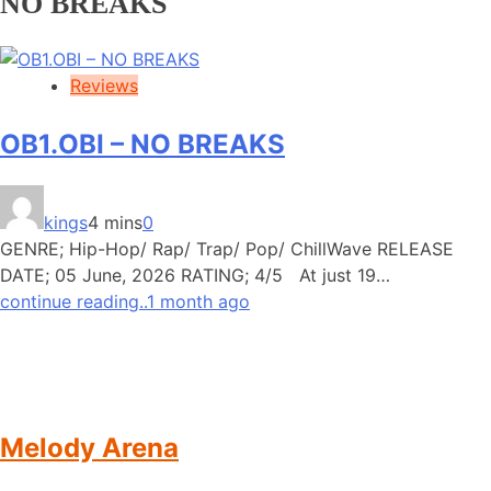
NO BREAKS
Reviews
OB1.OBI – NO BREAKS
kings
4 mins
0
GENRE; Hip-Hop/ Rap/ Trap/ Pop/ ChillWave RELEASE
DATE; 05 June, 2026 RATING; 4/5 At just 19…
continue reading..
1 month ago
Melody Arena