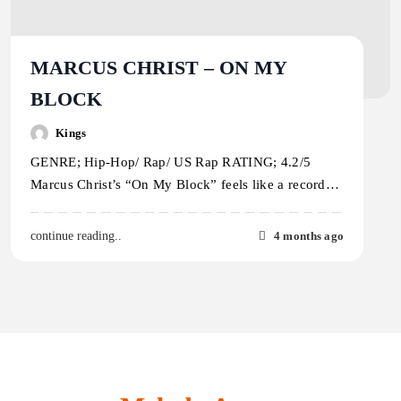
MARCUS CHRIST – ON MY
BLOCK
Kings
GENRE; Hip-Hop/ Rap/ US Rap RATING; 4.2/5
Marcus Christ’s “On My Block” feels like a record…
4 months ago
continue reading..