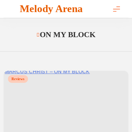
Skip
Melody Arena
to
content
ON MY BLOCK
Reviews