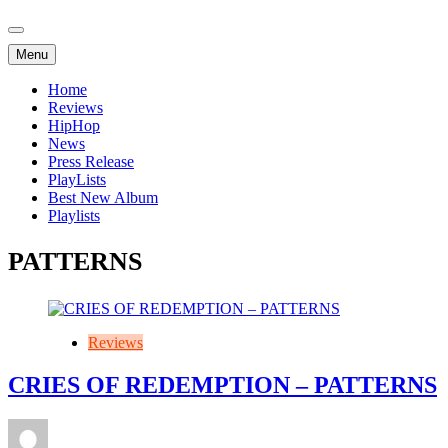
Menu
Home
Reviews
HipHop
News
Press Release
PlayLists
Best New Album
Playlists
PATTERNS
Reviews
CRIES OF REDEMPTION – PATTERNS