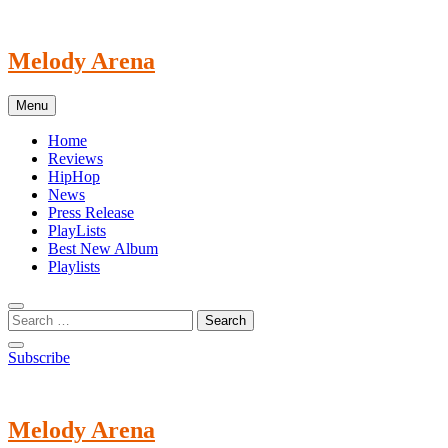
Skip
to
content
Melody Arena
Menu
Home
Reviews
HipHop
News
Press Release
PlayLists
Best New Album
Playlists
Subscribe
Melody Arena