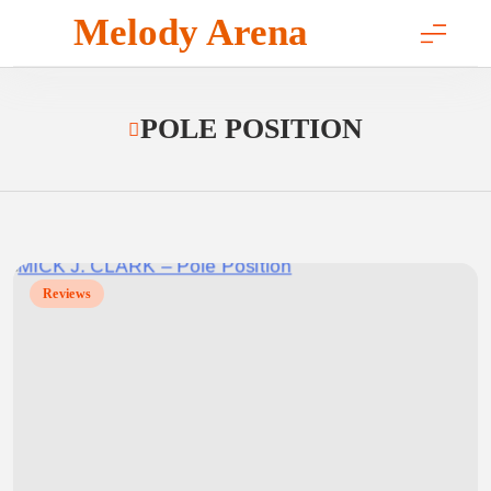
Skip
Melody Arena
to
content
POLE POSITION
Reviews