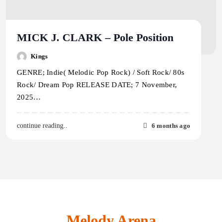
MICK J. CLARK – Pole Position
Kings
GENRE; Indie( Melodic Pop Rock) / Soft Rock/ 80s
Rock/ Dream Pop RELEASE DATE; 7 November,
2025…
6 months ago
continue reading..
Melody Arena