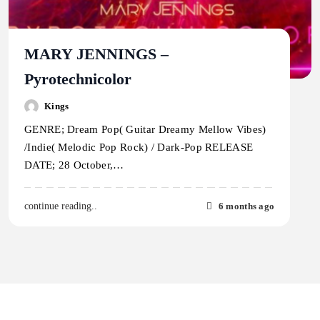
MARY JENNINGS –
Pyrotechnicolor
Kings
GENRE; Dream Pop( Guitar Dreamy Mellow Vibes)
/Indie( Melodic Pop Rock) / Dark-Pop RELEASE
DATE; 28 October,…
6 months ago
continue reading..