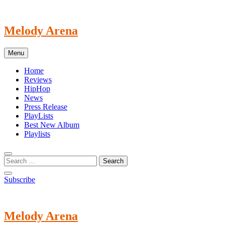
Skip
to
content
Melody Arena
Menu
Home
Reviews
HipHop
News
Press Release
PlayLists
Best New Album
Playlists
Subscribe
Melody Arena