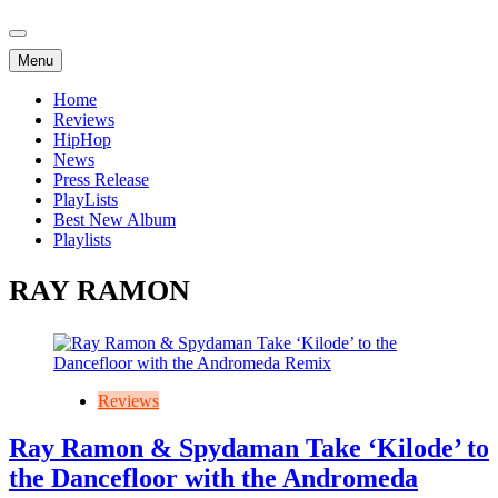
Menu
Home
Reviews
HipHop
News
Press Release
PlayLists
Best New Album
Playlists
RAY RAMON
Reviews
Ray Ramon & Spydaman Take ‘Kilode’ to
the Dancefloor with the Andromeda