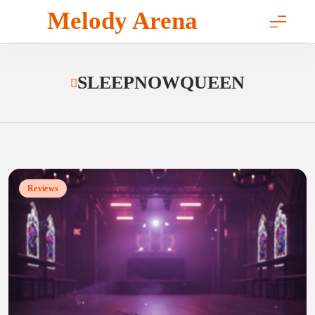
Skip
Melody Arena
to
content
SLEEPNOWQUEEN
Reviews