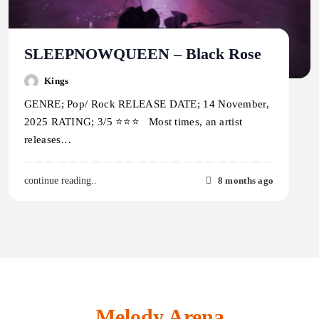
SLEEPNOWQUEEN – Black Rose
Kings
GENRE; Pop/ Rock RELEASE DATE; 14 November,
2025 RATING; 3/5 ⭐️⭐️⭐️ Most times, an artist
releases…
8 months ago
continue reading..
Melody Arena