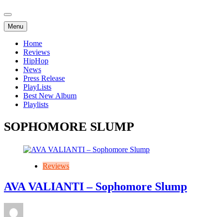
Menu
Home
Reviews
HipHop
News
Press Release
PlayLists
Best New Album
Playlists
SOPHOMORE SLUMP
Reviews
AVA VALIANTI – Sophomore Slump