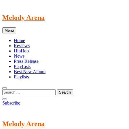
Skip
to
content
Melody Arena
Menu
Home
Reviews
HipHop
News
Press Release
PlayLists
Best New Album
Playlists
Subscribe
Melody Arena