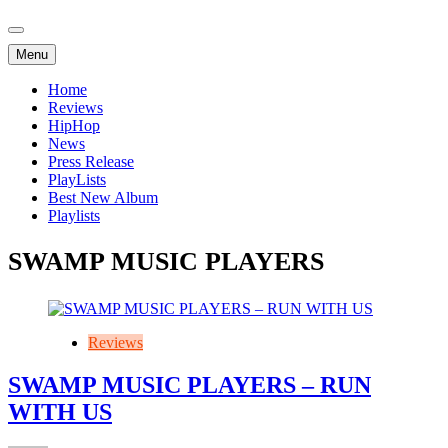
Menu
Home
Reviews
HipHop
News
Press Release
PlayLists
Best New Album
Playlists
SWAMP MUSIC PLAYERS
Reviews
SWAMP MUSIC PLAYERS – RUN
WITH US