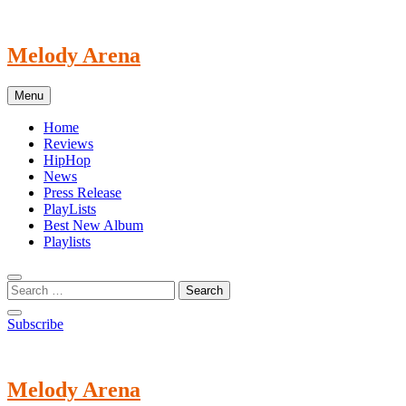
Skip
to
content
Melody Arena
Menu
Home
Reviews
HipHop
News
Press Release
PlayLists
Best New Album
Playlists
Subscribe
Melody Arena