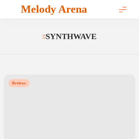
Skip
Melody Arena
to
content
SYNTHWAVE
Reviews