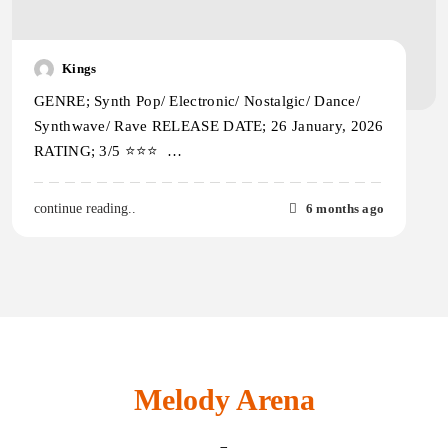
Kings
GENRE; Synth Pop/ Electronic/ Nostalgic/ Dance/
Synthwave/ Rave RELEASE DATE; 26 January, 2026
RATING; 3/5 ⭐️⭐️⭐️ …
6 months ago
continue reading..
Melody Arena