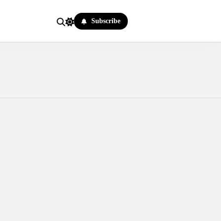
Subscribe