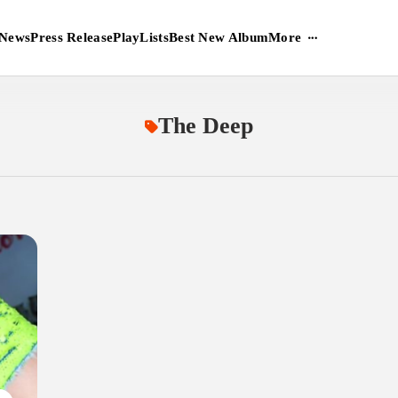
More
News
Press Release
PlayLists
Best New Album
The Deep