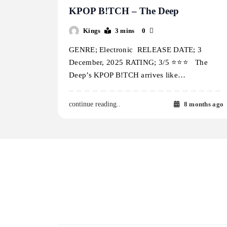
KPOP B!TCH – The Deep
Kings
3 mins
0
GENRE; Electronic RELEASE DATE; 3
December, 2025 RATING; 3/5 ⭐️⭐️⭐️ The
Deep’s KPOP B!TCH arrives like…
8 months ago
continue reading..