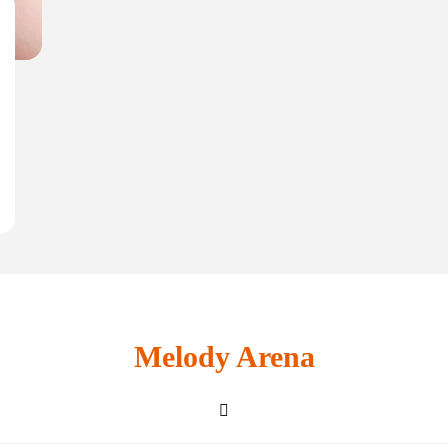
Melody Arena