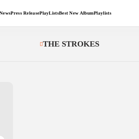
News
Press Release
PlayLists
Best New Album
Playlists
THE STROKES