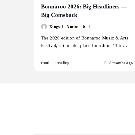
Bonnaroo 2026: Big Headliners —
Big Comeback
Kings
3 mins
0
The 2026 edition of Bonnaroo Music & Arts
Festival, set to take place from June 11 to…
8 months ago
continue reading..