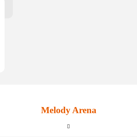
Melody Arena