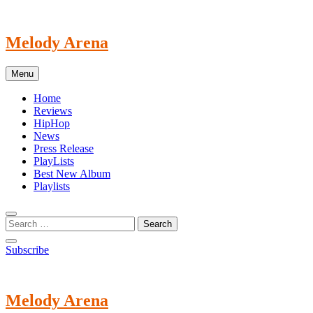
Skip
to
content
Melody Arena
Menu
Home
Reviews
HipHop
News
Press Release
PlayLists
Best New Album
Playlists
Subscribe
Melody Arena