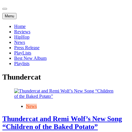
Menu
Home
Reviews
HipHop
News
Press Release
PlayLists
Best New Album
Playlists
Thundercat
News
Thundercat and Remi Wolf’s New Song
“Children of the Baked Potato”