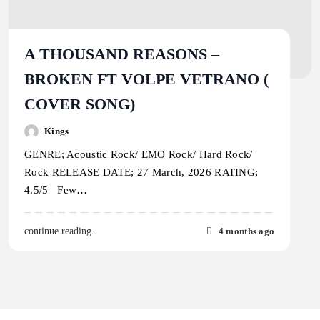
A THOUSAND REASONS –
BROKEN FT VOLPE VETRANO (
COVER SONG)
Kings
GENRE; Acoustic Rock/ EMO Rock/ Hard Rock/
Rock RELEASE DATE; 27 March, 2026 RATING;
4.5/5 Few…
4 months ago
continue reading..