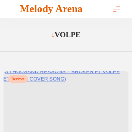
Skip
Melody Arena
to
content
VOLPE
Reviews