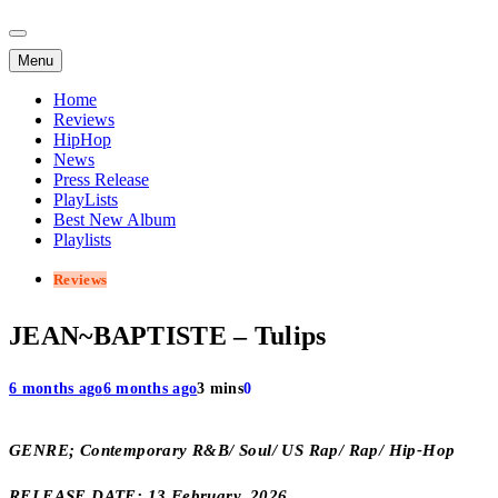
Menu
Home
Reviews
HipHop
News
Press Release
PlayLists
Best New Album
Playlists
Reviews
JEAN~BAPTISTE – Tulips
6 months ago
6 months ago
3 mins
0
GENRE; Contemporary R&B/ Soul/ US Rap/ Rap/ Hip-Hop
RELEASE DATE; 13 February, 2026