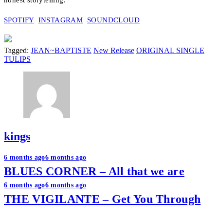
honest storytelling.
SPOTIFY
INSTAGRAM
SOUNDCLOUD
Tagged:
JEAN~BAPTISTE
New Release
ORIGINAL SINGLE
TULIPS
kings
Post
6 months ago
6 months ago
BLUES CORNER – All that we are
navigation
6 months ago
6 months ago
THE VIGILANTE – Get You Through