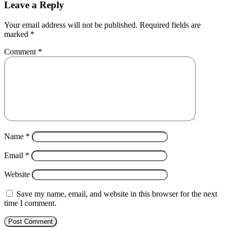
Leave a Reply
Your email address will not be published.
Required fields are
marked
*
Comment
*
Name
*
Email
*
Website
Save my name, email, and website in this browser for the next
time I comment.