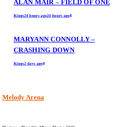
ALAN MAIR – FIELD OF ONE
Kings
24 hours ago
24 hours ago
0
MARYANN CONNOLLY –
CRASHING DOWN
Kings
2 days ago
0
Melody Arena