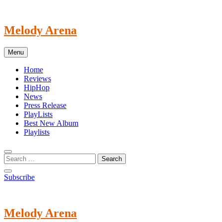
Skip
to
content
Melody Arena
Menu
Home
Reviews
HipHop
News
Press Release
PlayLists
Best New Album
Playlists
Subscribe
Melody Arena