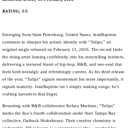
RATING; 3/5
Emerging from Saint Petersburg, United States, JeanBaptiste
continues to sharpen his artistic identity with “Tulips,” an
original single released on February 13, 2026. The record finds
the rising artist leaning confidently into his storytelling instincts,
delivering a textured blend of hip-hop, R&B, and neo-soul that
feels both nostalgic and refreshingly current. As his third release
of the year, “Tulips” signals momentum but more importantly, it
signals maturity. JeanBaptiste isn’t simply making songs; he’s
crafting narratives that linger.
Reuniting with R&B collaborator Kelsea Martinez, “Tulips”
marks the duo’s fourth collaboration under their Tampa Bay
collective, Outback Shakehouse. Their creative chemistry is