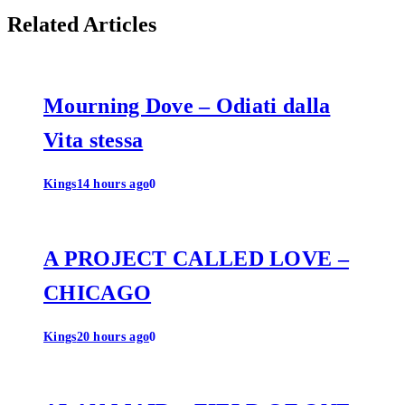
Related Articles
Mourning Dove – Odiati dalla
Vita stessa
Kings
14 hours ago
0
A PROJECT CALLED LOVE –
CHICAGO
Kings
20 hours ago
0