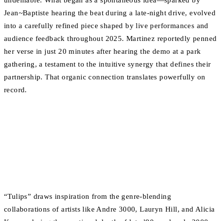
undeniable. What began as a spontaneous idea—sparked by
Jean~Baptiste hearing the beat during a late-night drive, evolved
into a carefully refined piece shaped by live performances and
audience feedback throughout 2025. Martinez reportedly penned
her verse in just 20 minutes after hearing the demo at a park
gathering, a testament to the intuitive synergy that defines their
partnership. That organic connection translates powerfully on
record.
“Tulips” draws inspiration from the genre-blending
collaborations of artists like Andre 3000, Lauryn Hill, and Alicia