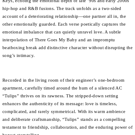
Keys, echoing the emotional depth of late ’90s and early 2000s
hip-hop and R&B fusions. The track unfolds as a two-sided
account of a deteriorating relationship—one partner all in, the
other emotionally guarded. Each verse poetically captures the
emotional imbalance that can quietly unravel love. A subtle
interpolation of There Goes My Baby and an impromptu
beatboxing break add distinctive character without disrupting the
song’s intimacy.
Recorded in the living room of their engineer’s one-bedroom
apartment, carefully timed around the hum of a silenced AC
“Tulips” thrives on its rawness. The stripped-down setting
enhances the authenticity of its message: love is timeless,
complicated, and rarely symmetrical. With its warm ambience
and deliberate craftsmanship, “Tulips” stands as a compelling
testament to friendship, collaboration, and the enduring power of