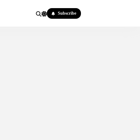
Subscribe