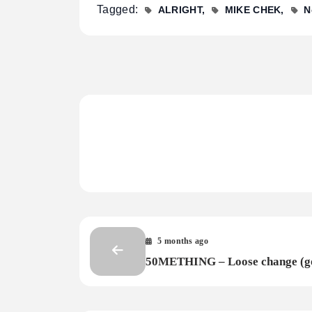
Tagged:
ALRIGHT
MIKE CHEK
N
5 months ago
50METHING – Loose change (g
electric)