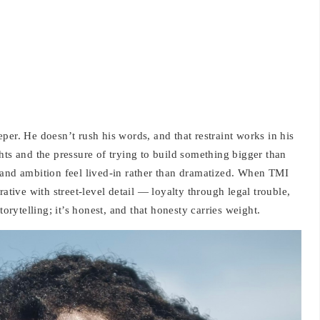
per. He doesn’t rush his words, and that restraint works in his
hts and the pressure of trying to build something bigger than
 and ambition feel lived-in rather than dramatized. When TMI
rative with street-level detail — loyalty through legal trouble,
torytelling; it’s honest, and that honesty carries weight.