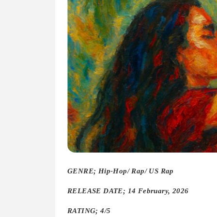
GENRE; Hip-Hop/ Rap/ US Rap
RELEASE DATE; 14 February, 2026
RATING; 4/5