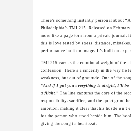
There’s something instantly personal about “A
Philadelphia’s TMI 215. Released on February 
more like a page torn from a private journal. It
this is love tested by stress, distance, mistakes
performance built on image. It’s built on expe
TMI 215 carries the emotional weight of the cho
confession. There’s a sincerity in the way he 
weakness, but out of gratitude. One of the s
“And if I got you everything is alright, I’ll be
a flight.”
The line captures the core of the reco
responsibility, sacrifice, and the quiet grind 
ambition, making it clear that his hustle isn’t
for the person who stood beside him. The hook d
giving the song its heartbeat.