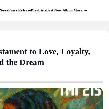
More
News
Press Release
PlayLists
Best New Album
stament to Love, Loyalty,
nd the Dream