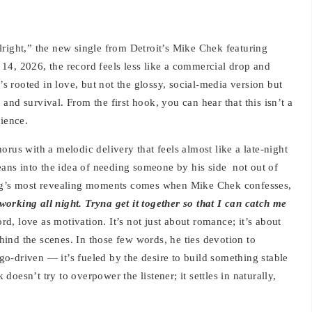
lright,” the new single from Detroit’s Mike Chek featuring
14, 2026, the record feels less like a commercial drop and
’s rooted in love, but not the glossy, social-media version but
, and survival. From the first hook, you can hear that this isn’t a
rience.
rus with a melodic delivery that feels almost like a late-night
leans into the idea of needing someone by his side not out of
ong’s most revealing moments comes when Mike Chek confesses,
 working all night. Tryna get it together so that I can catch me
rd, love as motivation. It’s not just about romance; it’s about
behind the scenes. In those few words, he ties devotion to
 ego-driven — it’s fueled by the desire to build something stable
oesn’t try to overpower the listener; it settles in naturally,