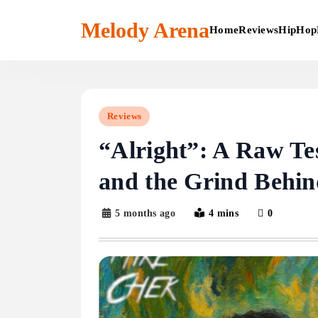
Skip
to
Melody Arena
Home
Reviews
HipHop
content
Reviews
“Alright”: A Raw Te
and the Grind Behi
5 months ago
4 mins
0