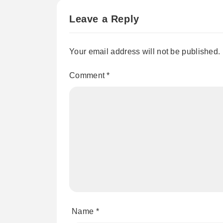
Leave a Reply
Your email address will not be published.
Comment
*
Name
*