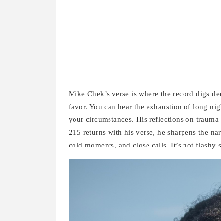
Mike Chek’s verse is where the record digs dee
favor. You can hear the exhaustion of long nig
your circumstances. His reflections on trauma
215 returns with his verse, he sharpens the nar
cold moments, and close calls. It’s not flashy s