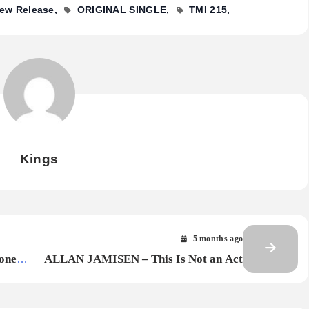
ew Release
ORIGINAL SINGLE
TMI 215
Kings
5 months ago
one
ALLAN JAMISEN – This Is Not an Act