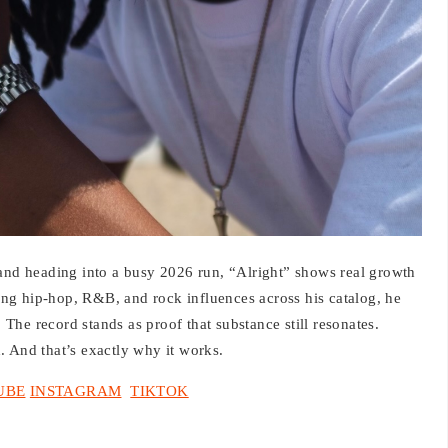
d heading into a busy 2026 run, “Alright” shows real growth
ng hip-hop, R&B, and rock influences across his catalog, he
he record stands as proof that substance still resonates.
th. And that’s exactly why it works.
UBE
INSTAGRAM
TIKTOK