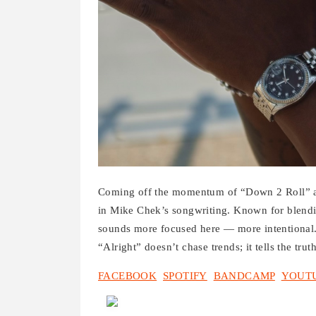
Coming off the momentum of “Down 2 Roll” an
in Mike Chek’s songwriting. Known for blendi
sounds more focused here — more intentional. T
“Alright” doesn’t chase trends; it tells the tru
FACEBOOK
SPOTIFY
BANDCAMP
YOUT