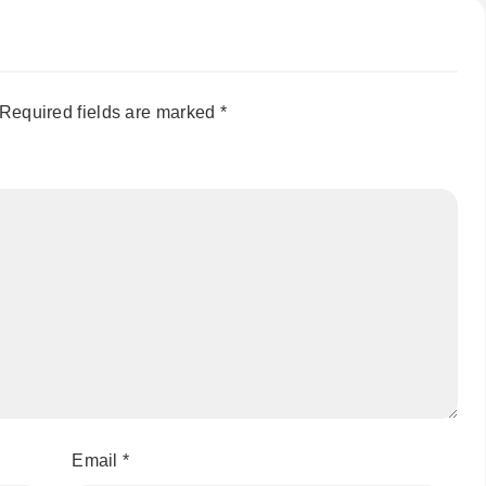
Required fields are marked
*
Email
*