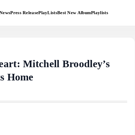
News
Press Release
PlayLists
Best New Album
Playlists
art: Mitchell Broodley’s
ts Home