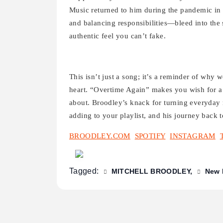
Music returned to him during the pandemic in 
and balancing responsibilities—bleed into the
authentic feel you can’t fake.
This isn’t just a song; it’s a reminder of why w
heart. “Overtime Again” makes you wish for a l
about. Broodley’s knack for turning everyday
adding to your playlist, and his journey back t
BROODLEY.COM
SPOTIFY
INSTAGRAM
Tagged:
MITCHELL BROODLEY
New 