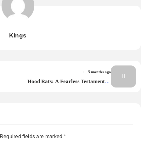
Kings
5 months ago
Hood Rats: A Fearless Testament of
Survival, Strength, and Unbreakable
Voice
Required fields are marked
*