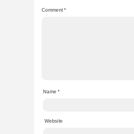
Comment
*
Name
*
Website