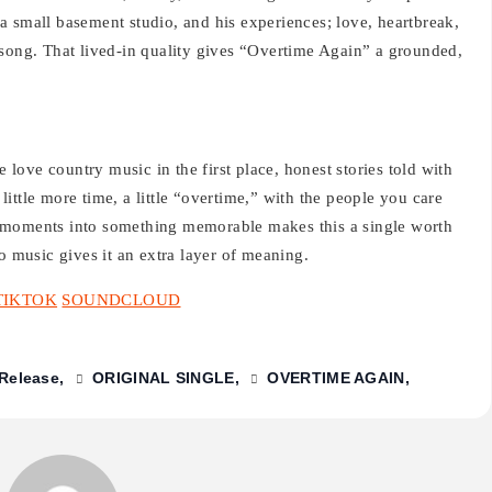
a small basement studio, and his experiences; love, heartbreak,
 song. That lived-in quality gives “Overtime Again” a grounded,
e love country music in the first place, honest stories told with
ittle more time, a little “overtime,” with the people you care
 moments into something memorable makes this a single worth
o music gives it an extra layer of meaning.
TIKTOK
SOUNDCLOUD
Release
ORIGINAL SINGLE
OVERTIME AGAIN