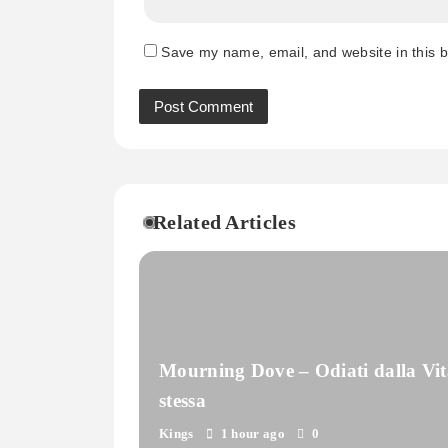
Save my name, email, and website in this b
Related Articles
Mourning Dove – Odiati dalla Vit
stessa
Kings
1 hour ago
0