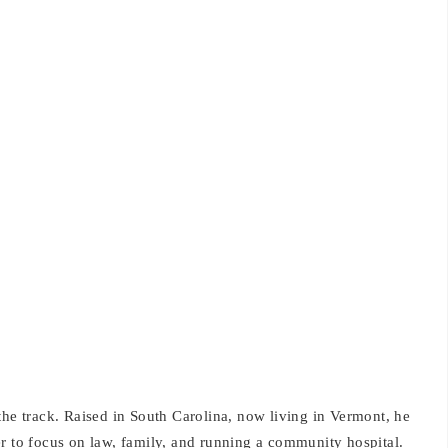
the track. Raised in South Carolina, now living in Vermont, he
er to focus on law, family, and running a community hospital.