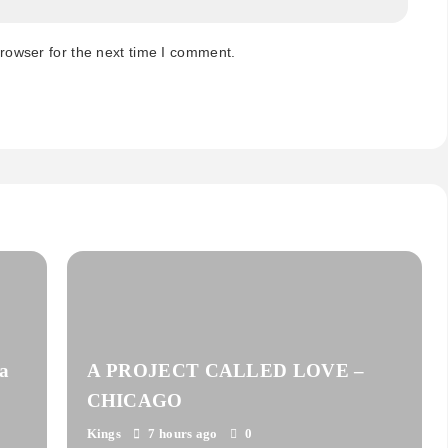
rowser for the next time I comment.
a
A PROJECT CALLED LOVE –
CHICAGO
Kings
7 hours ago
0