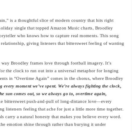
n,” is a thoughtful slice of modern country that hits right
 holiday single that topped Amazon Music charts, Broodley
 storyteller who knows how to capture real moments. This song
relationship, giving listeners that bittersweet feeling of wanting
 way Broodley frames love through football imagery. It’s
for the clock to run out into a universal metaphor for longing
ents in “Overtime Again” comes in the chorus, where Broodley
g every moment we’ve spent. We’re always fighting the clock,
the sun comes out, so we always go to, overtime again,
the bittersweet push-and-pull of long-distance love—every
 listeners feeling that ache for just a little more time together.
ls carry a natural honesty that makes you believe every word.
 the emotion shine through rather than burying it under