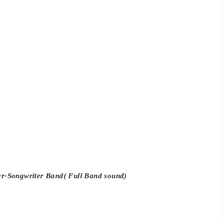
r-Songwriter Band( Full Band sound)