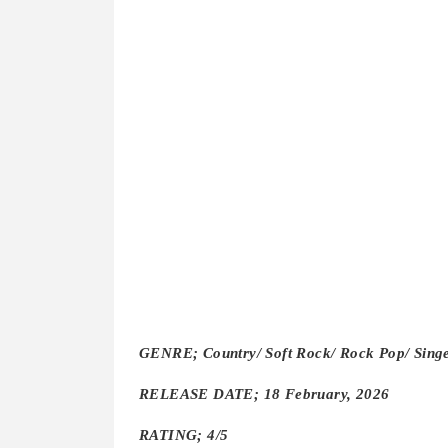
GENRE; Country/ Soft Rock/ Rock Pop/ Singe
RELEASE DATE; 18 February, 2026
RATING; 4/5