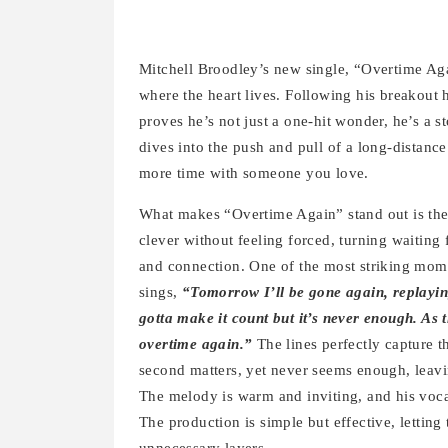
Mitchell Broodley’s new single, “Overtime Agai
where the heart lives. Following his breakout
proves he’s not just a one-hit wonder, he’s a
dives into the push and pull of a long-distance 
more time with someone you love.
What makes “Overtime Again” stand out is the
clever without feeling forced, turning waiting 
and connection. One of the most striking mom
sings,
“Tomorrow I’ll be gone again, replayin
gotta make it count but it’s never enough. As 
overtime again.”
The lines perfectly capture 
second matters, yet never seems enough, leaving
The melody is warm and inviting, and his voca
The production is simple but effective, letting