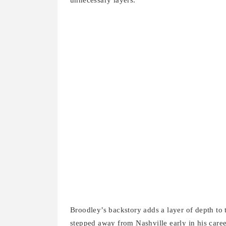
unnecessary layers.
Broodley’s backstory adds a layer of depth to 
stepped away from Nashville early in his care