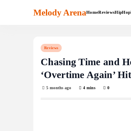
Skip
to
Melody Arena
Home
Reviews
HipHop
content
Reviews
Chasing Time and He
‘Overtime Again’ Hi
5 months ago
4 mins
0