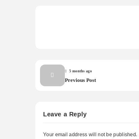
5 months ago
Previous Post
Leave a Reply
Your email address will not be published.