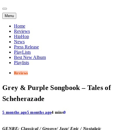
Menu
Home
Reviews
HipHop
News
Press Release
PlayLists
Best New Album
Playlists
Reviews
Grey & Purple Songbook – Tales of
Scheherazade
5 months ago
5 months ago
4 mins
0
GENRE; Classical / Groove/ Jazz/ Epic / Nostalgic