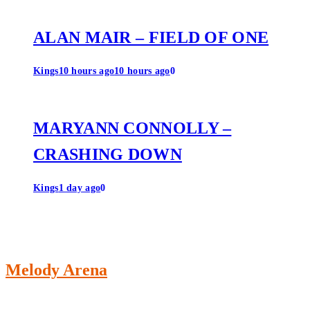
ALAN MAIR – FIELD OF ONE
Kings
10 hours ago
10 hours ago
0
MARYANN CONNOLLY –
CRASHING DOWN
Kings
1 day ago
0
Melody Arena