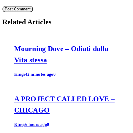
Related Articles
Mourning Dove – Odiati dalla
Vita stessa
Kings
42 minutes ago
0
A PROJECT CALLED LOVE –
CHICAGO
Kings
6 hours ago
0