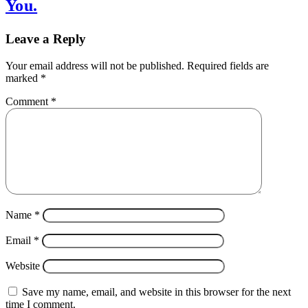
You.
Leave a Reply
Your email address will not be published.
Required fields are
marked
*
Comment
*
Name
*
Email
*
Website
Save my name, email, and website in this browser for the next
time I comment.