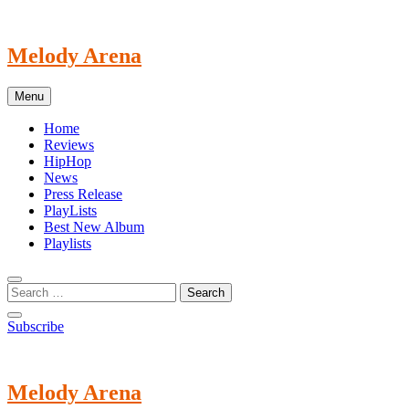
Skip
to
content
Melody Arena
Menu
Home
Reviews
HipHop
News
Press Release
PlayLists
Best New Album
Playlists
Subscribe
Melody Arena