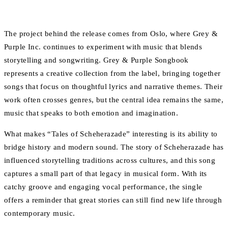
The project behind the release comes from Oslo, where Grey &
Purple Inc. continues to experiment with music that blends
storytelling and songwriting. Grey & Purple Songbook
represents a creative collection from the label, bringing together
songs that focus on thoughtful lyrics and narrative themes. Their
work often crosses genres, but the central idea remains the same,
music that speaks to both emotion and imagination.
What makes “Tales of Scheherazade” interesting is its ability to
bridge history and modern sound. The story of Scheherazade has
influenced storytelling traditions across cultures, and this song
captures a small part of that legacy in musical form. With its
catchy groove and engaging vocal performance, the single
offers a reminder that great stories can still find new life through
contemporary music.