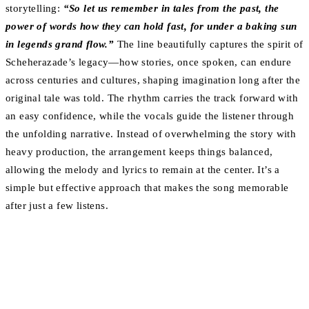
storytelling:
“So let us remember in tales from the past, the
power of words how they can hold fast, for under a baking sun
in legends grand flow.”
The line beautifully captures the spirit of
Scheherazade’s legacy—how stories, once spoken, can endure
across centuries and cultures, shaping imagination long after the
original tale was told. The rhythm carries the track forward with
an easy confidence, while the vocals guide the listener through
the unfolding narrative. Instead of overwhelming the story with
heavy production, the arrangement keeps things balanced,
allowing the melody and lyrics to remain at the center. It’s a
simple but effective approach that makes the song memorable
after just a few listens.