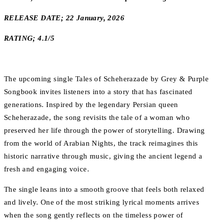
RELEASE DATE; 22 January, 2026
RATING; 4.1/5
The upcoming single Tales of Scheherazade by Grey & Purple
Songbook invites listeners into a story that has fascinated
generations. Inspired by the legendary Persian queen
Scheherazade, the song revisits the tale of a woman who
preserved her life through the power of storytelling. Drawing
from the world of Arabian Nights, the track reimagines this
historic narrative through music, giving the ancient legend a
fresh and engaging voice.
The single leans into a smooth groove that feels both relaxed
and lively. One of the most striking lyrical moments arrives
when the song gently reflects on the timeless power of