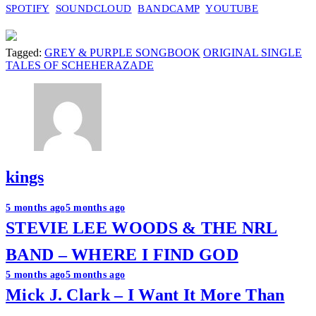
SPOTIFY
SOUNDCLOUD
BANDCAMP
YOUTUBE
Tagged:
GREY & PURPLE SONGBOOK
ORIGINAL SINGLE
TALES OF SCHEHERAZADE
kings
Post
5 months ago
5 months ago
STEVIE LEE WOODS & THE NRL
navigation
BAND – WHERE I FIND GOD
5 months ago
5 months ago
Mick J. Clark – I Want It More Than