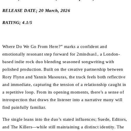
RELEASE DATE; 20 March, 2026
RATING; 4.1/5
Where Do We Go From Here?” marks a confident and
emotionally resonant step forward for 2mindsas1, a London-
based indie rock duo blending seasoned songwriting with
polished production. Built on the creative partnership between
Rory Flynn and Yannis Masouras, the track feels both reflective
and immediate, capturing the tension of a relationship caught in
a repetitive loop. From its opening moments, there’s a sense of
introspection that draws the listener into a narrative many will
find painfully familiar.
The single leans into the duo’s stated influences; Suede, Editors,
and The Killers—while still maintaining a distinct identity. The