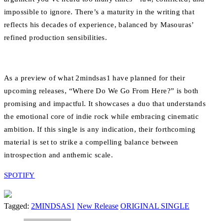
impossible to ignore. There’s a maturity in the writing that
reflects his decades of experience, balanced by Masouras’
refined production sensibilities.
As a preview of what 2mindsas1 have planned for their
upcoming releases, “Where Do We Go From Here?” is both
promising and impactful. It showcases a duo that understands
the emotional core of indie rock while embracing cinematic
ambition. If this single is any indication, their forthcoming
material is set to strike a compelling balance between
introspection and anthemic scale.
SPOTIFY
Tagged:
2MINDSAS1
New Release
ORIGINAL SINGLE