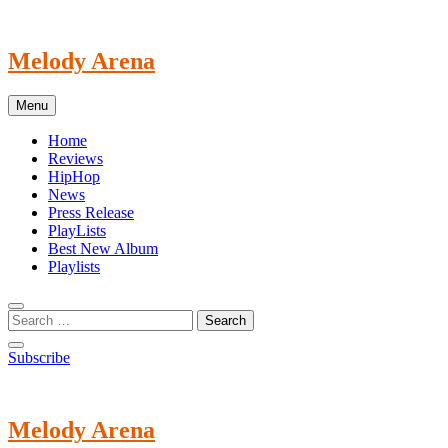
Skip
to
content
Melody Arena
Menu
Home
Reviews
HipHop
News
Press Release
PlayLists
Best New Album
Playlists
Subscribe
Melody Arena