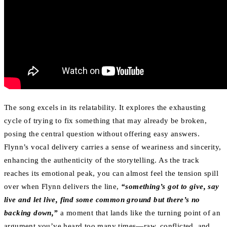
The song excels in its relatability. It explores the exhausting
cycle of trying to fix something that may already be broken,
posing the central question without offering easy answers.
Flynn’s vocal delivery carries a sense of weariness and sincerity,
enhancing the authenticity of the storytelling. As the track
reaches its emotional peak, you can almost feel the tension spill
over when Flynn delivers the line,
“something’s got to give, say
live and let live, find some common ground but there’s no
backing down,”
a moment that lands like the turning point of an
argument you’ve heard too many times—raw, conflicted, and