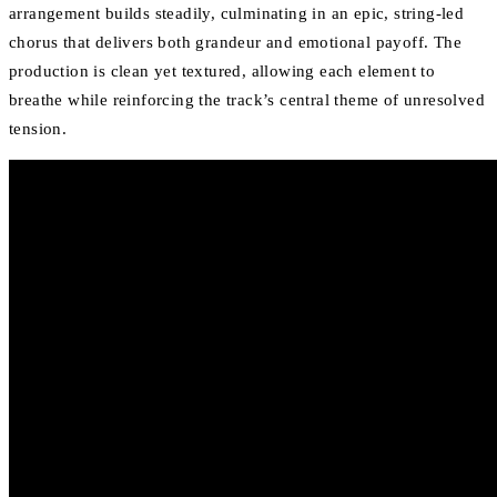
arrangement builds steadily, culminating in an epic, string-led
chorus that delivers both grandeur and emotional payoff. The
production is clean yet textured, allowing each element to
breathe while reinforcing the track’s central theme of unresolved
tension.