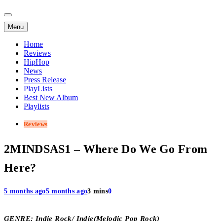
Menu
Home
Reviews
HipHop
News
Press Release
PlayLists
Best New Album
Playlists
Reviews
2MINDSAS1 – Where Do We Go From
Here?
5 months ago
5 months ago
3 mins
0
GENRE; Indie Rock/ Indie(Melodic Pop Rock)