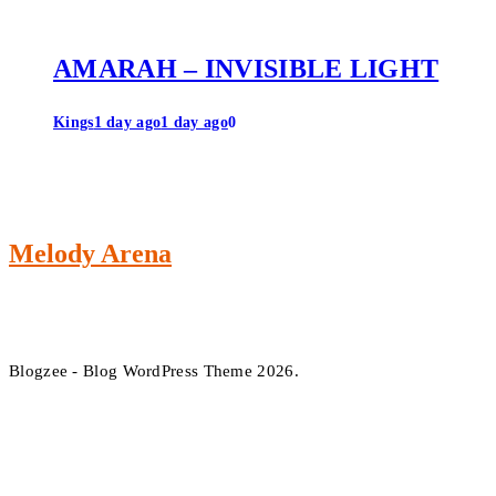
AMARAH – INVISIBLE LIGHT
Kings
1 day ago
1 day ago
0
Melody Arena
Blogzee - Blog WordPress Theme 2026.