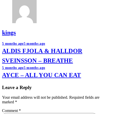
kings
Post
5 months ago
5 months ago
ALDIS FJOLA & HALLDOR
navigation
SVEINSSON – BREATHE
5 months ago
5 months ago
AYCE – ALL YOU CAN EAT
Leave a Reply
Your email address will not be published.
Required fields are
marked
*
Comment
*