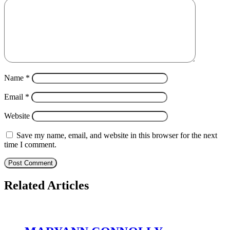
Name
*
Email
*
Website
Save my name, email, and website in this browser for the next
time I comment.
Related Articles