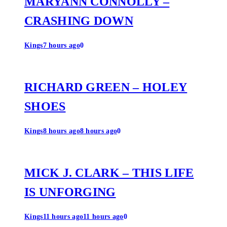
MARYANN CONNOLLY –
CRASHING DOWN
Kings
7 hours ago
0
RICHARD GREEN – HOLEY
SHOES
Kings
8 hours ago
8 hours ago
0
MICK J. CLARK – THIS LIFE
IS UNFORGING
Kings
11 hours ago
11 hours ago
0