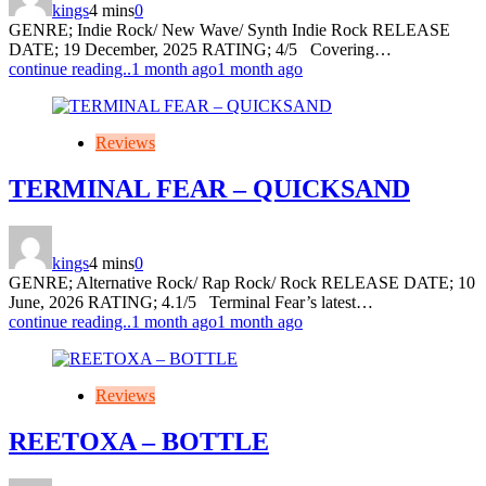
kings
4 mins
0
GENRE; Indie Rock/ New Wave/ Synth Indie Rock RELEASE
DATE; 19 December, 2025 RATING; 4/5 Covering…
continue reading..
1 month ago
1 month ago
Reviews
TERMINAL FEAR – QUICKSAND
kings
4 mins
0
GENRE; Alternative Rock/ Rap Rock/ Rock RELEASE DATE; 10
June, 2026 RATING; 4.1/5 Terminal Fear’s latest…
continue reading..
1 month ago
1 month ago
Reviews
REETOXA – BOTTLE