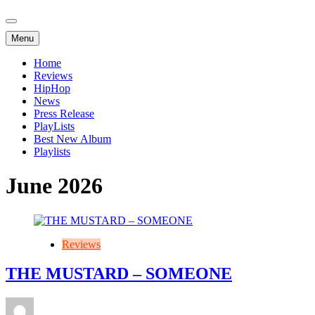
Menu
Home
Reviews
HipHop
News
Press Release
PlayLists
Best New Album
Playlists
June 2026
Reviews
THE MUSTARD – SOMEONE