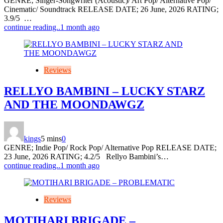
GENRE; Singer-Songwriter (Acoustic)/ Art Pop/ Alternative Pop/
Cinematic/ Soundtrack RELEASE DATE; 26 June, 2026 RATING;
3.9/5 …
continue reading..
1 month ago
Reviews
RELLYO BAMBINI – LUCKY STARZ
AND THE MOONDAWGZ
kings
5 mins
0
GENRE; Indie Pop/ Rock Pop/ Alternative Pop RELEASE DATE;
23 June, 2026 RATING; 4.2/5 Rellyo Bambini’s…
continue reading..
1 month ago
Reviews
MOTIHARI BRIGADE –