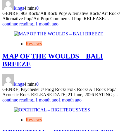
kings
4 mins
0
GENRE; 90s Rock/ Alt Rock Pop/ Alternative Rock/ Art Rock/
Alternative Pop/ Art Pop/ Commercial Pop RELEASE…
continue reading..
1 month ago
Reviews
MAP OF THE WOULDS – BALI
BREEZE
kings
4 mins
0
GENRE; Psychedelic/ Prog Rock/ Folk Rock/ Alt Rock Pop/
Acoustic Rock RELEASE DATE; 21 June, 2026 RATING;…
continue reading..
1 month ago
1 month ago
Reviews