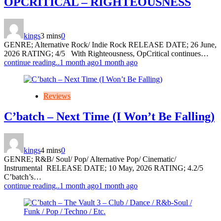
OPCRITICAL – RIGHTEOUSNESS
kings
3 mins
0
GENRE; Alternative Rock/ Indie Rock RELEASE DATE; 26 June,
2026 RATING; 4/5 With Righteousness, OpCritical continues…
continue reading..
1 month ago
1 month ago
Reviews
C’batch – Next Time (I Won’t Be Falling)
kings
4 mins
0
GENRE; R&B/ Soul/ Pop/ Alternative Pop/ Cinematic/
Instrumental RELEASE DATE; 10 May, 2026 RATING; 4.2/5
C’batch’s…
continue reading..
1 month ago
1 month ago