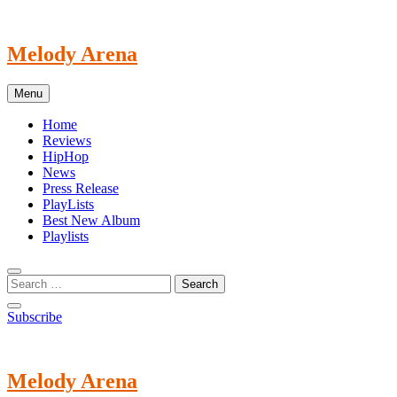
Skip
to
content
Melody Arena
Menu
Home
Reviews
HipHop
News
Press Release
PlayLists
Best New Album
Playlists
Subscribe
Melody Arena