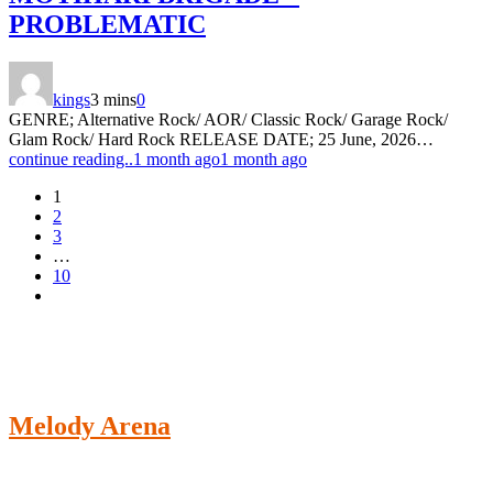
PROBLEMATIC
kings
3 mins
0
GENRE; Alternative Rock/ AOR/ Classic Rock/ Garage Rock/
Glam Rock/ Hard Rock RELEASE DATE; 25 June, 2026…
continue reading..
1 month ago
1 month ago
1
2
3
…
10
Melody Arena