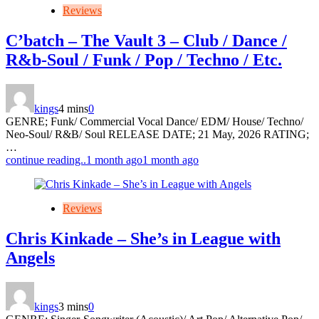
Reviews
C’batch – The Vault 3 – Club / Dance /
R&b-Soul / Funk / Pop / Techno / Etc.
kings
4 mins
0
GENRE; Funk/ Commercial Vocal Dance/ EDM/ House/ Techno/
Neo-Soul/ R&B/ Soul RELEASE DATE; 21 May, 2026 RATING;
…
continue reading..
1 month ago
1 month ago
Reviews
Chris Kinkade – She’s in League with
Angels
kings
3 mins
0