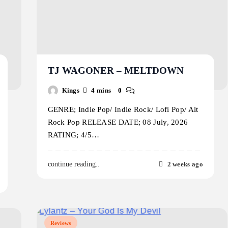
TJ WAGONER – MELTDOWN
Kings
4 mins
0
GENRE; Indie Pop/ Indie Rock/ Lofi Pop/ Alt
Rock Pop RELEASE DATE; 08 July, 2026
RATING; 4/5…
2 weeks ago
continue reading..
Reviews