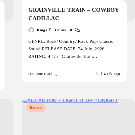
GRAINVILLE TRAIN – COWBOY
CADILLAC
Kings
3 mins
0
GENRE; Rock/ Country/ Rock Pop/ Classic
Sound RELEASE DATE; 24 July, 2026
RATING; 4.1/5 Grainville Train…
1 week ago
continue reading..
Reviews