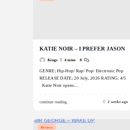
KATIE NOIR – I PREFER JASON
Kings
4 mins
0
GENRE; Hip-Hop/ Rap/ Pop/ Electronic Pop
RELEASE DATE; 20 July, 2026 RATING; 4/5
Katie Noir opens…
2 weeks ago
continue reading..
Reviews