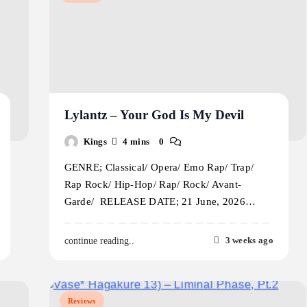
Lylantz – Your God Is My Devil
Kings
4 mins
0
GENRE; Classical/ Opera/ Emo Rap/ Trap/
Rap Rock/ Hip-Hop/ Rap/ Rock/ Avant-
Garde/ RELEASE DATE; 21 June, 2026…
3 weeks ago
continue reading..
Reviews