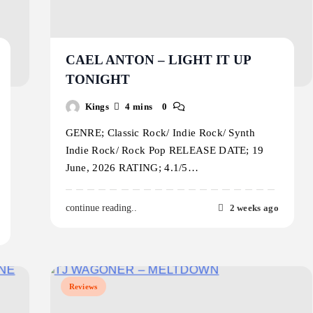
CAEL ANTON – LIGHT IT UP
TONIGHT
Kings
4 mins
0
GENRE; Classic Rock/ Indie Rock/ Synth
Indie Rock/ Rock Pop RELEASE DATE; 19
June, 2026 RATING; 4.1/5…
2 weeks ago
continue reading..
Reviews