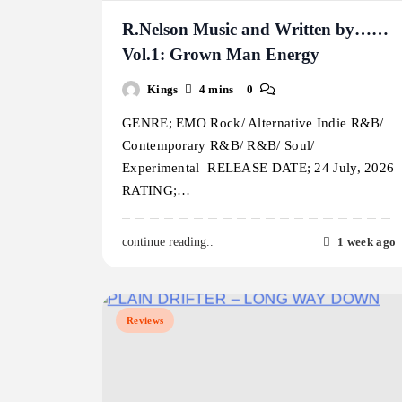
R.Nelson Music and Written by……
Vol.1: Grown Man Energy
Kings
4 mins
0
GENRE; EMO Rock/ Alternative Indie R&B/
Contemporary R&B/ R&B/ Soul/
Experimental RELEASE DATE; 24 July, 2026
RATING;…
1 week ago
continue reading..
Reviews