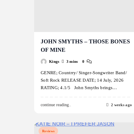
JOHN SMYTHS – THOSE BONES
OF MINE
Kings
3 mins
0
GENRE; Countrry/ Singer-Songwriter Band/
Soft Rock RELEASE DATE; 14 July, 2026
RATING; 4.1/5 John Smyths brings…
2 weeks ago
continue reading..
Reviews