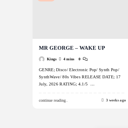
MR GEORGE – WAKE UP
Kings
4 mins
0
GENRE; Disco/ Electronic Pop/ Synth Pop/
SynthWave/ 80s Vibes RELEASE DATE; 17
July, 2026 RATING; 4.1/5 …
3 weeks ago
continue reading..