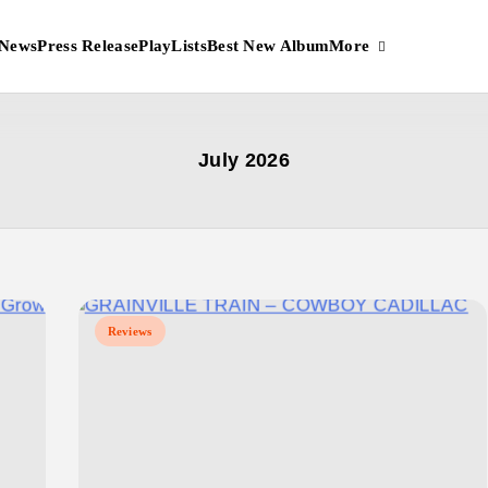
More
News
Press Release
PlayLists
Best New Album
July 2026
Reviews