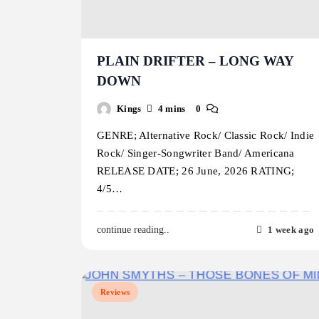
PLAIN DRIFTER – LONG WAY
DOWN
Kings
4 mins
0
GENRE; Alternative Rock/ Classic Rock/ Indie
Rock/ Singer-Songwriter Band/ Americana
RELEASE DATE; 26 June, 2026 RATING;
4/5…
1 week ago
continue reading..
Reviews