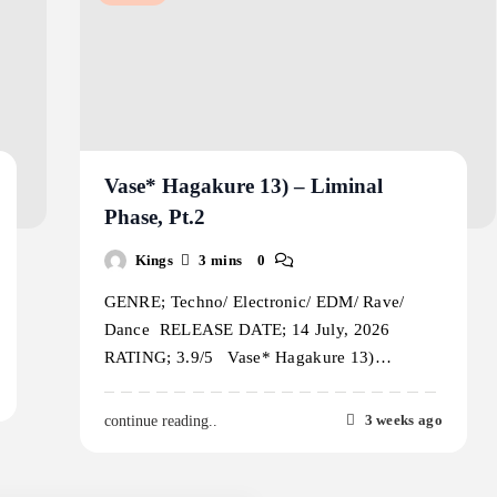
Vase* Hagakure 13) – Liminal
Phase, Pt.2
Kings
3 mins
0
GENRE; Techno/ Electronic/ EDM/ Rave/
Dance RELEASE DATE; 14 July, 2026
RATING; 3.9/5 Vase* Hagakure 13)…
3 weeks ago
continue reading..